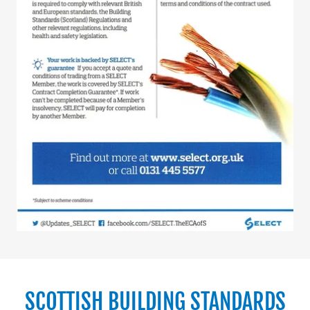
SCOTTISH BUILDING STANDARDS