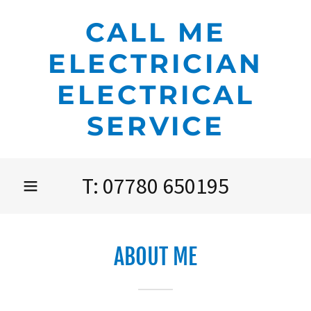
CALL ME
ELECTRICIAN
ELECTRICAL
SERVICE
T:
07780 650195
ABOUT ME