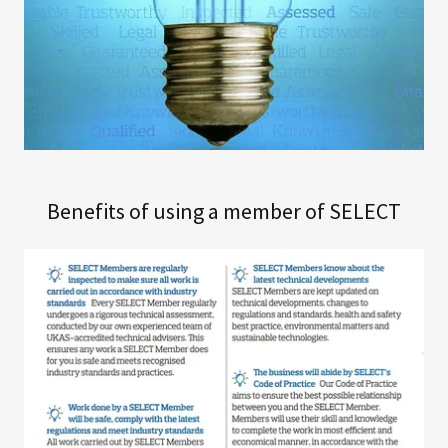
Benefits of using a member of SELECT