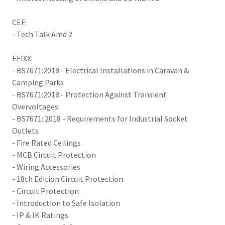
CEF:
- Tech Talk Amd 2
EFIXX:
- BS7671:2018 - Electrical Installations in Caravan &
Camping Parks
- BS7671:2018 - Protection Against Transient
Overvoltages
- BS7671: 2018 - Requirements for Industrial Socket
Outlets
- Fire Rated Ceilings
- MCB Circuit Protection
- Wiring Accessories
- 18th Edition Circuit Protection
- Circuit Protection
- Introduction to Safe Isolation
- IP & IK Ratings