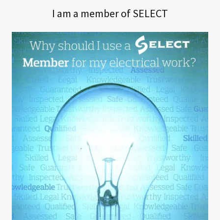
I am a member of SELECT