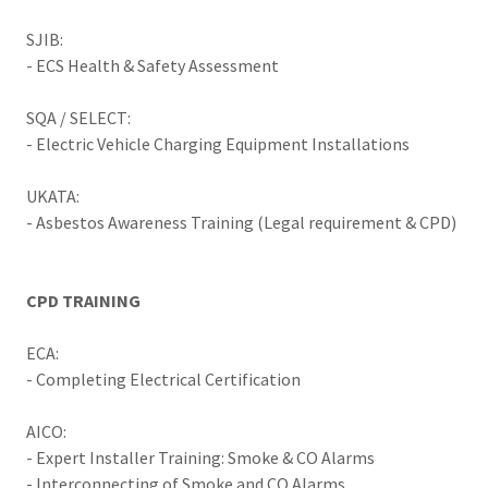
SJIB:
- ECS Health & Safety Assessment
SQA / SELECT:
- Electric Vehicle Charging Equipment Installations
UKATA:
- Asbestos Awareness Training (Legal requirement & CPD)
CPD TRAINING
ECA:
- Completing Electrical Certification
AICO:
- Expert Installer Training: Smoke & CO Alarms
- Interconnecting of Smoke and CO Alarms