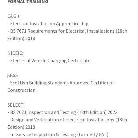
FORMAL TRAINING
C&G's:
- Electical Installation Apprenticeship
- BS 7671 Requirements for Electrical Installations (18th
Edition) 2018
NICEIC:
- Electrical Vehicle Charging Certificate
SBSS
- Scottish Building Standards Approved Certifier of
Construction
SELECT:
- BS 7671 Inspection and Testing (18th Edition) 2022
- Design and Verification of Electrical Installations (18th
Edition) 2018
- In-Service Inspection & Testing (formerly PAT)