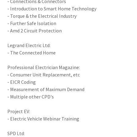
- Connections & Connectors
- Introduction to Smart Home Technology
- Torque & the Electrical Industry
- Further Safe Isolation
- Amd 2 Circuit Protection
Legrand Electric Ltd:
- The Connected Home
Professional Electrician Magazine:
- Consumer Unit Replacement, etc
- EICR Coding
- Measurement of Maximum Demand
- Multiple other CPD's
Project EV:
- Electric Vehicle Webinar Training
SPD Ltd: