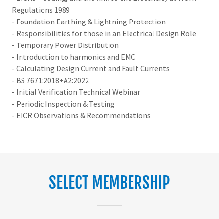
Regulations 1989
- Foundation Earthing & Lightning Protection
- Responsibilities for those in an Electrical Design Role
- Temporary Power Distribution
- Introduction to harmonics and EMC
- Calculating Design Current and Fault Currents
- BS 7671:2018+A2:2022
- Initial Verification Technical Webinar
- Periodic Inspection & Testing
- EICR Observations & Recommendations
SELECT MEMBERSHIP