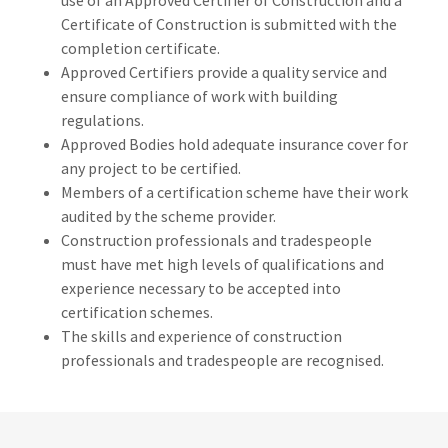
use of an Approved Certifier of Construction and a
Certificate of Construction is submitted with the
completion certificate.
Approved Certifiers provide a quality service and
ensure compliance of work with building
regulations.
Approved Bodies hold adequate insurance cover for
any project to be certified.
Members of a certification scheme have their work
audited by the scheme provider.
Construction professionals and tradespeople
must have met high levels of qualifications and
experience necessary to be accepted into
certification schemes.
The skills and experience of construction
professionals and tradespeople are recognised.