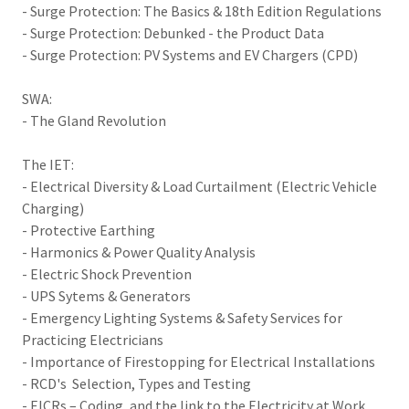
- Surge Protection: The Basics & 18th Edition Regulations
- Surge Protection: Debunked - the Product Data
- Surge Protection: PV Systems and EV Chargers (CPD)
SWA:
- The Gland Revolution
The IET:
- Electrical Diversity & Load Curtailment (Electric Vehicle
Charging)
- Protective Earthing
- Harmonics & Power Quality Analysis
- Electric Shock Prevention
- UPS Sytems & Generators
- Emergency Lighting Systems & Safety Services for
Practicing Electricians
- Importance of Firestopping for Electrical Installations
- RCD's Selection, Types and Testing
- EICRs – Coding, and the link to the Electricity at Work