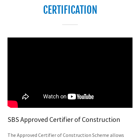
CERTIFICATION
SBS Approved Certifier of Construction
The Approved Certifier of Construction Scheme allows