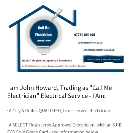
I am John Howard, Trading as "Call Me
Electrician" Electrical Service - I Am:
· A City & Guilds QUALIFIED, time-served electrician
· A SELECT Registered Approved Electrician, with an SJIB
ECS Gold Grade Card - see information below