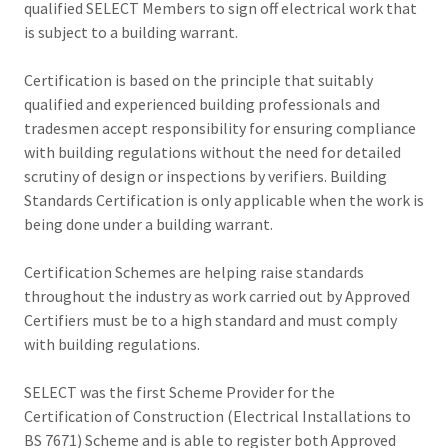
qualified SELECT Members to sign off electrical work that
is subject to a building warrant.
Certification is based on the principle that suitably
qualified and experienced building professionals and
tradesmen accept responsibility for ensuring compliance
with building regulations without the need for detailed
scrutiny of design or inspections by verifiers. Building
Standards Certification is only applicable when the work is
being done under a building warrant.
Certification Schemes are helping raise standards
throughout the industry as work carried out by Approved
Certifiers must be to a high standard and must comply
with building regulations.
SELECT was the first Scheme Provider for the
Certification of Construction (Electrical Installations to
BS 7671) Scheme and is able to register both Approved