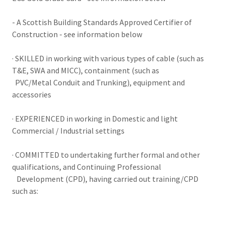
- A Scottish Building Standards Approved Certifier of
Construction - see information below
· SKILLED in working with various types of cable (such as
T&E, SWA and MICC), containment (such as
PVC/Metal Conduit and Trunking), equipment and
accessories
· EXPERIENCED in working in Domestic and light
Commercial / Industrial settings
· COMMITTED to undertaking further formal and other
qualifications, and Continuing Professional
Development (CPD), having carried out training/CPD
such as: