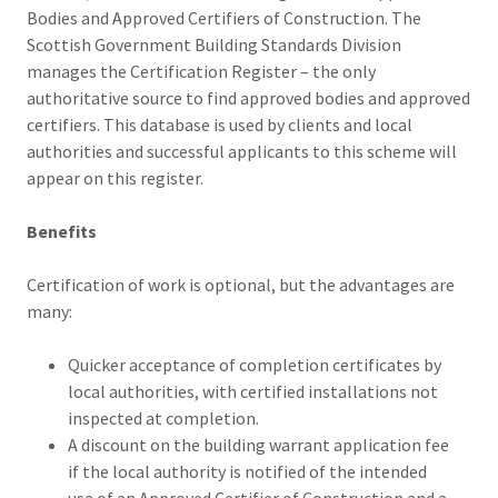
Bodies and Approved Certifiers of Construction. The
Scottish Government Building Standards Division
manages the Certification Register – the only
authoritative source to find approved bodies and approved
certifiers. This database is used by clients and local
authorities and successful applicants to this scheme will
appear on this register.
Benefits
Certification of work is optional, but the advantages are
many:
Quicker acceptance of completion certificates by
local authorities, with certified installations not
inspected at completion.
A discount on the building warrant application fee
if the local authority is notified of the intended