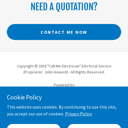
NEED A QUOTATION?
CONTACT ME NOW
Copyright © 2018 "Call Me Electrician" Electrical Service
(Proprietor: John Howard) - All Rights Reserved.
Powered by
Cookie Policy
ABERDEEN TRUSTED TRADER
This website uses cookies. By continuing to use this site,
you accept our use of cookies.
Privacy Policy
TERMS & CONDITIONS
COOKIE & PRIVACY POLICY