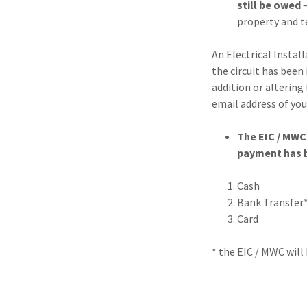
still be owed
–
property and t
An Electrical Instal
the circuit has been
addition or altering 
email address of you
The EIC / MWC 
payment has b
Cash
Bank Transfer*
Card
* the EIC / MWC will