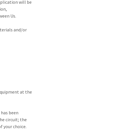
plication will be
ion,
ween Us.
terials and/or
 equipment at the
t has been
he circuit; the
of your choice.