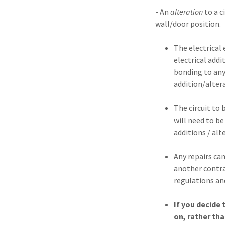
- An
alteration
to a 
wall/door position.
The electrical
electrical addi
bonding to any 
addition/alter
The circuit to 
will need to be
additions / alt
Any repairs can
another contrac
regulations an
If you decide 
on, rather tha