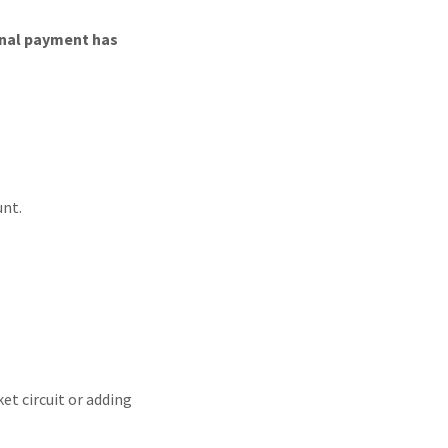
final payment has
unt.
ket circuit or adding