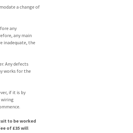
ommodate a change of
efore any
refore, any main
re inadequate, the
er. Any defects
ny works for the
r, if it is by
 wiring
 commence.
cuit to be worked
ee of £35 will