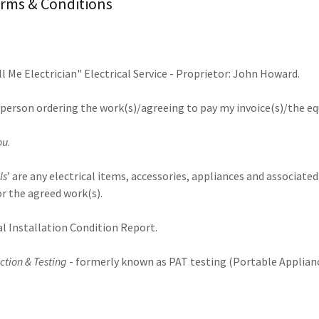
rms & Conditions
all Me Electrician" Electrical Service - Proprietor: John Howard.
he person ordering the work(s)/agreeing to pay my invoice(s)/the 
ou
.
ls
’ are any electrical items, accessories, appliances and associate
or the agreed work(s).
al Installation Condition Report.
ction & Testing
- formerly known as PAT testing (Portable Applianc