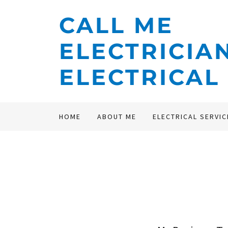
CALL ME
ELECTRICIA
ELECTRICAL
HOME
ABOUT ME
ELECTRICAL SERVIC