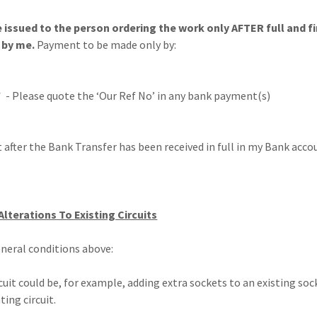
e issued to the person ordering the work only AFTER full and 
 by me.
Payment to be made only by:
 - Please quote the ‘Our Ref No’ in any bank payment(s)
nt after the Bank Transfer has been received in full in my Bank acco
 Alterations To Existing Circuits
eneral conditions above:
rcuit could be, for example, adding extra sockets to an existing soc
ting circuit.