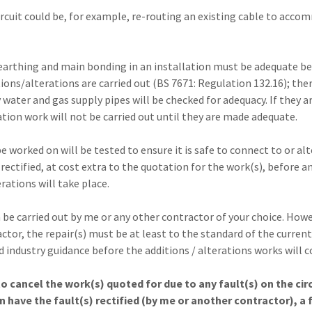
circuit could be, for example, re-routing an existing cable to acc
 earthing and main bonding in an installation must be adequate b
tions/alterations are carried out (BS 7671: Regulation 132.16); the
water and gas supply pipes will be checked for adequacy. If they a
ation work will not be carried out until they are made adequate.
be worked on will be tested to ensure it is safe to connect to or alt
 rectified, at cost extra to the quotation for the work(s), before a
erations will take place.
 be carried out by me or any other contractor of your choice. Howeve
tor, the repair(s) must be at least to the standard of the current
d industry guidance before the additions / alterations works will
to cancel the work(s) quoted for due to any fault(s) on the cir
n have the fault(s) rectified (by me or another contractor), a f