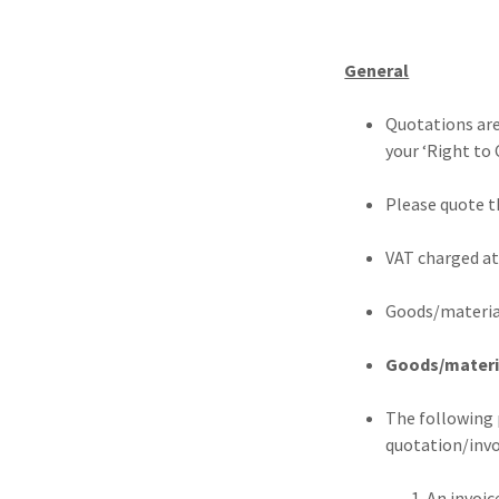
General
Quotations are
your ‘Right to 
Please quote t
VAT charged at
Goods/material
Goods/material
The following 
quotation/invo
1. An invoice requ