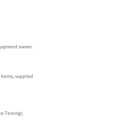
equipment owner.
d items, supplied
e Testing).