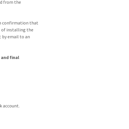
nd from the
en confirmation that
 of installing the
t by email to an
 and final
nk account.