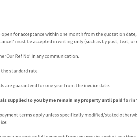
 open for acceptance within one month from the quotation date, 
Cancel’ must be accepted in writing only (such as by post, text, or 
he ‘Our Ref No’ in any communication.
 the standard rate.
s are guaranteed for one year from the invoice date.
s supplied to you by me remain my property until paid for in f
payment terms apply unless specifically modified/stated otherwis
ice:
iring part or full payment from you may be sent at any time a