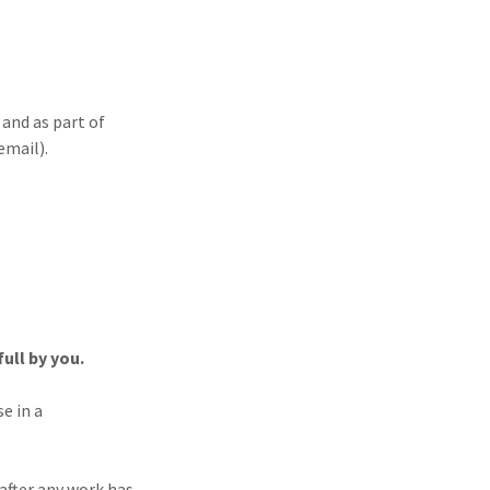
and as part of
email).
ull by you.
e in a
fter any work has