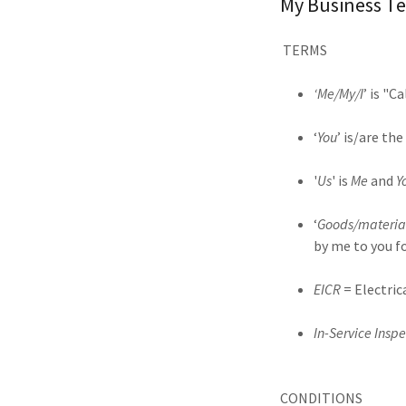
My Business Te
TERMS
‘Me/My/I
’ is "C
‘
You
’ is/are t
'
Us
' is
Me
and
Y
‘
Goods/materia
by me to you f
EICR
= Electric
In-Service Inspe
CONDITIONS