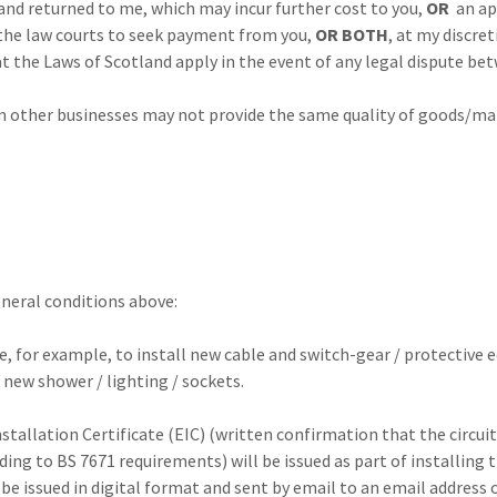
rned to me, which may incur further cost to you,
OR
an ap
 courts to seek payment from you,
OR BOTH
, at my discret
Laws of Scotland apply in the event of any legal dispute bet
 other businesses may not provide the same quality of goods/ma
eneral conditions above:
be, for example, to install new cable and switch-gear / protective
 new shower / lighting / sockets.
nstallation Certificate (EIC) (written confirmation that the circui
ding to BS 7671 requirements) will be issued as part of installing t
l be issued in digital format and sent by email to an email address 