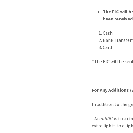
The EIC will b
been received
Cash
Bank Transfer*
Card
* the EIC will be se
For Any Additions /
In addition to the g
- An
addition
to a ci
extra lights to a ligh