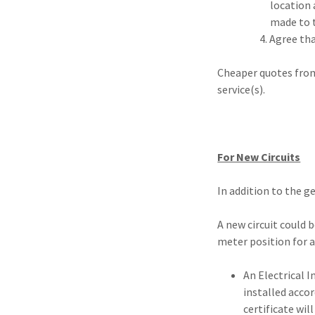
location and retu
made to the law
4. Agree that the 
Cheaper quotes from
service(s).
For New Circuits
In addition to the g
A new circuit could 
meter position for a
An Electrical I
installed accor
certificate wil