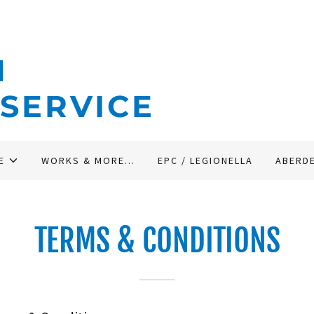
N
 SERVICE
E
WORKS & MORE...
EPC / LEGIONELLA
ABERD
TERMS & CONDITIONS