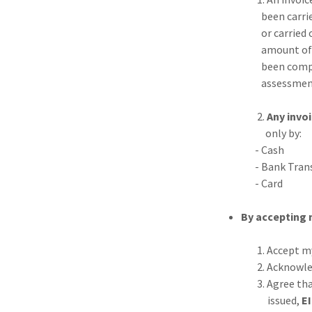
been carried out f
or carried out at 
amount of work co
been completed / c
assessment of the
2.
Any invoi
only by:
- Cash
- Bank Transfer -
- Card
By accepting 
1. Accept my 'term
2. Acknowledge tha
3. Agree that if a
issued,
E