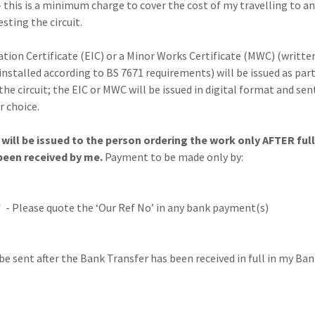
 this is a minimum charge to cover the cost of my travelling to a
esting the circuit.
lation Certificate (EIC) or a Minor Works Certificate (MWC) (writt
 installed according to BS 7671 requirements) will be issued as part
the circuit; the EIC or MWC will be issued in digital format and sen
r choice.
will be issued to the person ordering the work only AFTER full
een received by me.
Payment to be made only by:
 - Please quote the ‘Our Ref No’ in any bank payment(s)
 be sent after the Bank Transfer has been received in full in my Ba