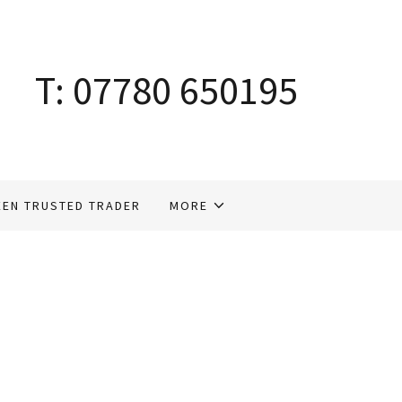
T:
07780 650195
EEN TRUSTED TRADER
MORE