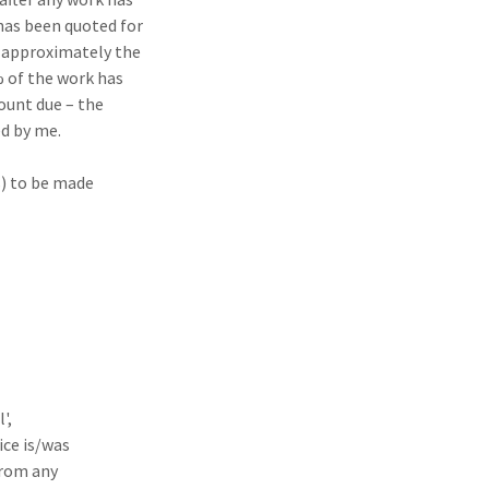
as been quoted for
 approximately the
 of the work has
ount due – the
d by me.
s) to be made
',
ice is/was
from any