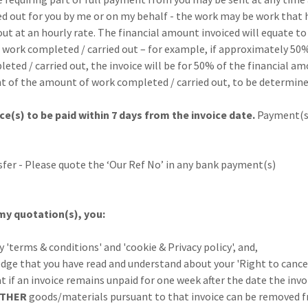
or you by me or on my behalf - the work may be work that h
an hourly rate. The financial amount invoiced will equate to
mpleted / carried out – for example, if approximately 50%
arried out, the invoice will be for 50% of the financial am
 amount of work completed / carried out, to be determine
ce(s) to be paid within 7 days from the invoice date.
Payment(
 Please quote the ‘Our Ref No’ in any bank payment(s)
my quotation(s), you:
s & conditions' and 'cookie & Privacy policy', and,
t you have read and understand about your 'Right to cancel
n invoice remains unpaid for one week after the date the invo
ITHER
goods/materials pursuant to that invoice can be removed 