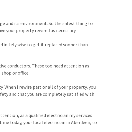
 age and its environment. So the safest thing to
ave your property rewired as necessary.
definitely wise to get it replaced sooner than
ctive conductors. These too need attention as
 shop or office.
y. When I rewire part or all of your property, you
afety and that you are completely satisfied with
ttention, as a qualified electrician my services
 me today, your local electrician in Aberdeen, to