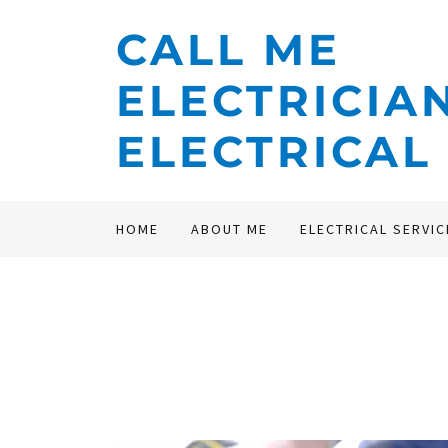
CALL ME
ELECTRICIA
ELECTRICAL
HOME
ABOUT ME
ELECTRICAL SERVIC