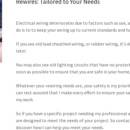
Rewires: Tailored to Your Needs
Electrical wiring deteriorates due to factors such as use,
do is to to keep your wiring up to current standards and h
If you see old lead sheathed wiring, or rubber wiring, it's 
later.
​You may also see old lighting circuits that have no prote
soon as possible to ensure that you are safe in your home,
​Whatever your rewiring needs are, your safety is my priorit
can rest assured that I make every effort to ensure your s
my work.
So if you have a specific project needing my professional a
are designed to meet the needs of your project. So contact
discover how I can help you meet your needs.