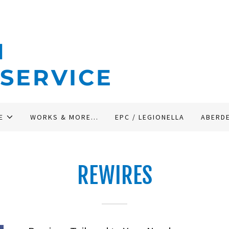
N
 SERVICE
E
WORKS & MORE...
EPC / LEGIONELLA
ABERD
REWIRES