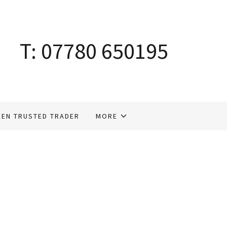
T:
07780 650195
EEN TRUSTED TRADER
MORE