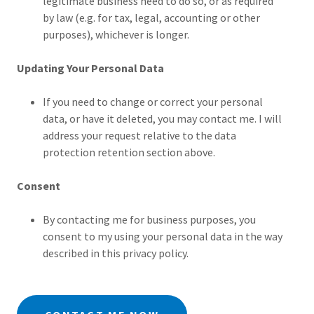
legitimate business need to do so, or as required
by law (e.g. for tax, legal, accounting or other
purposes), whichever is longer.
Updating Your Personal Data
If you need to change or correct your personal
data, or have it deleted, you may contact me. I will
address your request relative to the data
protection retention section above.
Consent
By contacting me for business purposes, you
consent to my using your personal data in the way
described in this privacy policy.