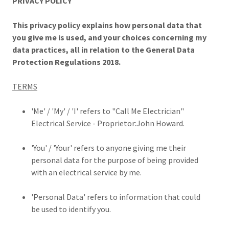
PRIVACY POLICY
This privacy policy explains how personal data that
you give me is used, and your choices concerning my
data practices, all in relation to the General Data
Protection Regulations 2018.
TERMS
'Me' / 'My' / 'I' refers to "Call Me Electrician"
Electrical Service - Proprietor:John Howard.
'You' / 'Your' refers to anyone giving me their
personal data for the purpose of being provided
with an electrical service by me.
'Personal Data' refers to information that could
be used to identify you.