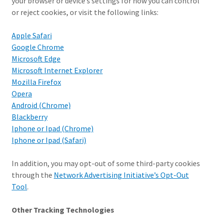
your browser or device’s settings for how you can control
or reject cookies, or visit the following links:
Apple Safari
Google Chrome
Microsoft Edge
Microsoft Internet Explorer
Mozilla Firefox
Opera
Android (Chrome)
Blackberry
Iphone or Ipad (Chrome)
Iphone or Ipad (Safari)
In addition, you may opt-out of some third-party cookies
through the
Network Advertising Initiative’s Opt-Out
Tool
.
Other Tracking Technologies