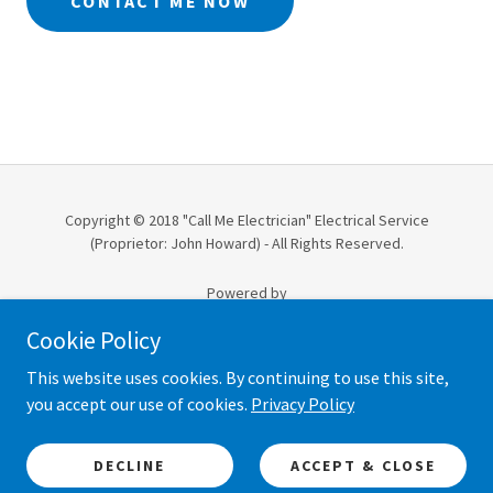
CONTACT ME NOW
Copyright © 2018 "Call Me Electrician" Electrical Service
(Proprietor: John Howard) - All Rights Reserved.
Powered by
Cookie Policy
ABERDEEN TRUSTED TRADER
This website uses cookies. By continuing to use this site,
you accept our use of cookies.
Privacy Policy
TERMS & CONDITIONS
COOKIE & PRIVACY POLICY
RIGHT TO CANCEL
DECLINE
ACCEPT & CLOSE