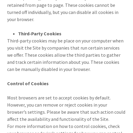
retained from page to page. These cookies cannot be
turned off individually, but you can disable all cookies in
your browser.
Third-Party Cookies
Third-party cookies may be place on your computer when
you visit the Site by companies that run certain services
we offer. These cookies allow the third parties to gather
and track certain information about you. These cookies
can be manually disabled in your browser.
Control of Cookies
Most browsers are set to accept cookies by default.
However, you can remove or reject cookies in your
browser’s settings. Please be aware that such action could
affect the availability and functionality of the Site.
For more information on how to control cookies, check