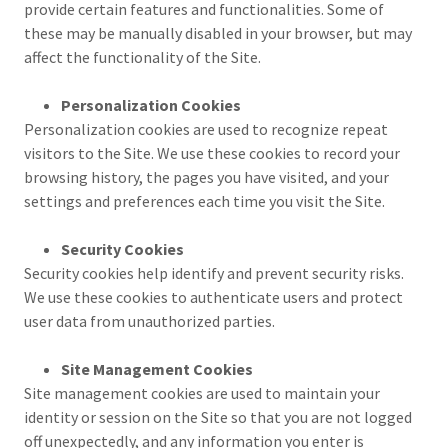
provide certain features and functionalities. Some of
these may be manually disabled in your browser, but may
affect the functionality of the Site.
Personalization Cookies
Personalization cookies are used to recognize repeat
visitors to the Site. We use these cookies to record your
browsing history, the pages you have visited, and your
settings and preferences each time you visit the Site.
Security Cookies
Security cookies help identify and prevent security risks.
We use these cookies to authenticate users and protect
user data from unauthorized parties.
Site Management Cookies
Site management cookies are used to maintain your
identity or session on the Site so that you are not logged
off unexpectedly, and any information you enter is