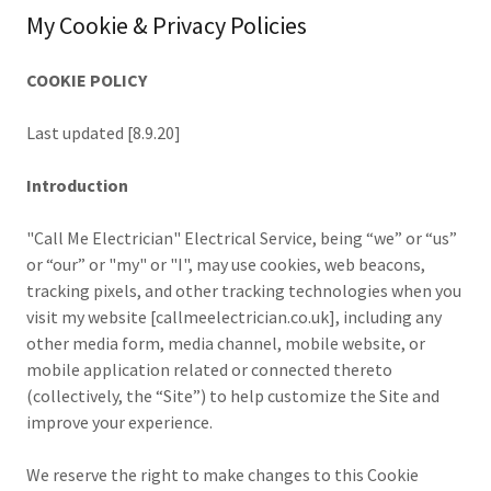
My Cookie & Privacy Policies
COOKIE POLICY
Last updated [8.9.20]
Introduction
"Call Me Electrician" Electrical Service, being “we” or “us”
or “our” or "my" or "I", may use cookies, web beacons,
tracking pixels, and other tracking technologies when you
visit my website [callmeelectrician.co.uk], including any
other media form, media channel, mobile website, or
mobile application related or connected thereto
(collectively, the “Site”) to help customize the Site and
improve your experience.
We reserve the right to make changes to this Cookie