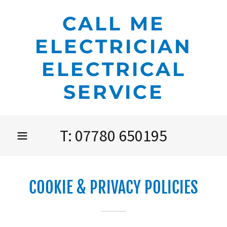
CALL ME
ELECTRICIAN
ELECTRICAL
SERVICE
T:
07780 650195
COOKIE & PRIVACY POLICIES