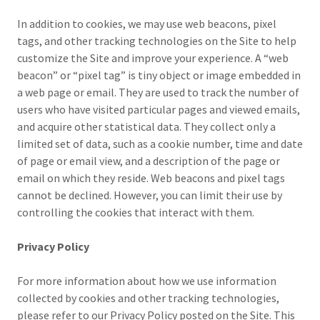
In addition to cookies, we may use web beacons, pixel
tags, and other tracking technologies on the Site to help
customize the Site and improve your experience. A “web
beacon” or “pixel tag” is tiny object or image embedded in
a web page or email. They are used to track the number of
users who have visited particular pages and viewed emails,
and acquire other statistical data. They collect only a
limited set of data, such as a cookie number, time and date
of page or email view, and a description of the page or
email on which they reside. Web beacons and pixel tags
cannot be declined. However, you can limit their use by
controlling the cookies that interact with them.
Privacy Policy
For more information about how we use information
collected by cookies and other tracking technologies,
please refer to our Privacy Policy posted on the Site. This