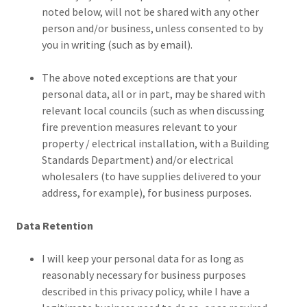
noted below, will not be shared with any other
person and/or business, unless consented to by
you in writing (such as by email).
The above noted exceptions are that your
personal data, all or in part, may be shared with
relevant local councils (such as when discussing
fire prevention measures relevant to your
property / electrical installation, with a Building
Standards Department) and/or electrical
wholesalers (to have supplies delivered to your
address, for example), for business purposes.
Data Retention
I will keep your personal data for as long as
reasonably necessary for business purposes
described in this privacy policy, while I have a