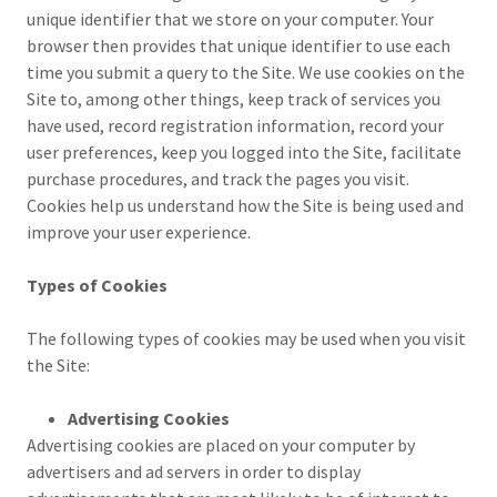
unique identifier that we store on your computer. Your
browser then provides that unique identifier to use each
time you submit a query to the Site. We use cookies on the
Site to, among other things, keep track of services you
have used, record registration information, record your
user preferences, keep you logged into the Site, facilitate
purchase procedures, and track the pages you visit.
Cookies help us understand how the Site is being used and
improve your user experience.
Types of Cookies
The following types of cookies may be used when you visit
the Site:
Advertising Cookies
Advertising cookies are placed on your computer by
advertisers and ad servers in order to display