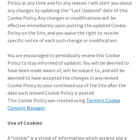
Policy at any time and for any reason. I will alert you about
any changes by updating the “Last Updated” date of this
Cookie Policy. Any changes or modifications will be
effective immediately upon posting the updated Cookie
Policy on the Site, and you waive the right to receive
specific notice of each such change or modification.
You are encouraged to periodically review this Cookie
Policy to stay informed of updates. You will be deemed to
have been made aware of, will be subject to, and will be
deemed to have accepted the changes in any revised
Cookie Policy by your continued use of the Site after the
date such revised Cookie Policy is posted.
This Cookie Policy was created using
Termly’s Cookie
Consent Manager
.
Use of Cookies
A “cookie” is a string of information which assigns you a