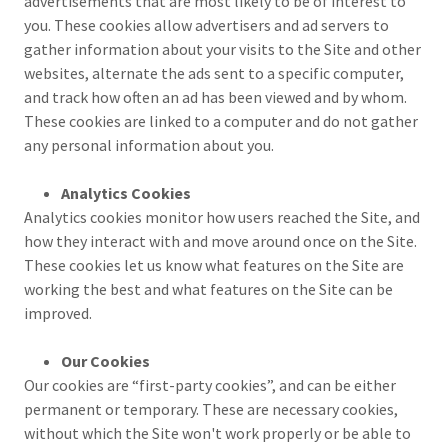
advertisements that are most likely to be of interest to
you. These cookies allow advertisers and ad servers to
gather information about your visits to the Site and other
websites, alternate the ads sent to a specific computer,
and track how often an ad has been viewed and by whom.
These cookies are linked to a computer and do not gather
any personal information about you.
Analytics Cookies
Analytics cookies monitor how users reached the Site, and
how they interact with and move around once on the Site.
These cookies let us know what features on the Site are
working the best and what features on the Site can be
improved.
Our Cookies
Our cookies are “first-party cookies”, and can be either
permanent or temporary. These are necessary cookies,
without which the Site won't work properly or be able to