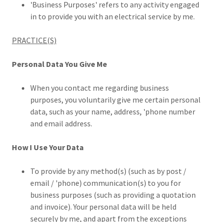
'Business Purposes' refers to any activity engaged
in to provide you with an electrical service by me.
PRACTICE(S)
Personal Data You Give Me
When you contact me regarding business
purposes, you voluntarily give me certain personal
data, such as your name, address, 'phone number
and email address.
How I Use Your Data
To provide by any method(s) (such as by post /
email / 'phone) communication(s) to you for
business purposes (such as providing a quotation
and invoice). Your personal data will be held
securely by me, and apart from the exceptions