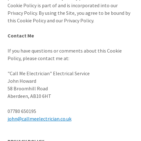
Cookie Policy is part of and is incorporated into our
Privacy Policy. By using the Site, you agree to be bound by
this Cookie Policy and our Privacy Policy.
Contact Me
If you have questions or comments about this Cookie
Policy, please contact me at:
"Call Me Electrician" Electrical Service
John Howard
58 Broomhill Road
Aberdeen, AB10 6HT
07780 650195
john@callmeelectrician.co.uk